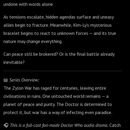
undone with words alone.
As tensions escalate, hidden agendas surface and uneasy
allies begin to fracture. Meanwhile, Kim-Ly's mysterious
bracelet begins to react to unknown forces — and its true
nature may change everything.
Can peace still be brokered? Or is the final battle already
inevitable?
📖
Series Overview:
The Zylon War has raged for centuries, leaving entire
civilisations in ruins. One untouched world remains — a
planet of peace and purity. The Doctor is determined to
protect it, but war has a way of infecting even paradise.
🎧
This is a full-cast fan-made Doctor Who audio drama.
Catch