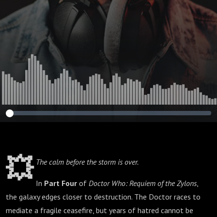
💥
The calm before the storm is over.
In
Part Four
of
Doctor Who: Requiem of the Zylons
,
the galaxy edges closer to destruction. The Doctor races to
mediate a fragile ceasefire, but years of hatred cannot be