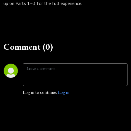
up on Parts 1–3 for the full experience.
Comment (0)
Log in to continue.
Log in