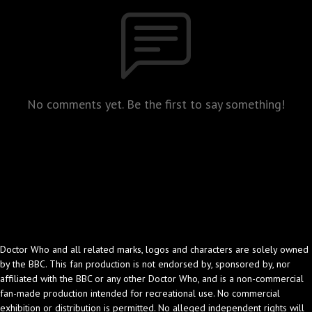
No comments yet. Be the first to say something!
Doctor Who and all related marks, logos and characters are solely owned
by the BBC. This fan production is not endorsed by, sponsored by, nor
affiliated with the BBC or any other Doctor Who, and is a non-commercial
fan-made production intended for recreational use. No commercial
exhibition or distribution is permitted. No alleged independent rights will