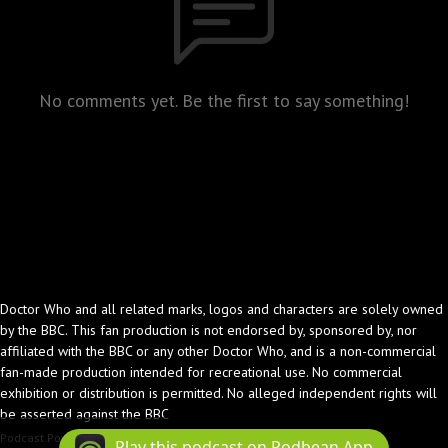
No comments yet. Be the first to say something!
Doctor Who and all related marks, logos and characters are solely owned
by the BBC. This fan production is not endorsed by, sponsored by, nor
affiliated with the BBC or any other Doctor Who, and is a non-commercial
fan-made production intended for recreational use. No commercial
exhibition or distribution is permitted. No alleged independent rights will
be asserted against the BBC
Podcast Powered By
Podbean
Play this podcast on Podbean App