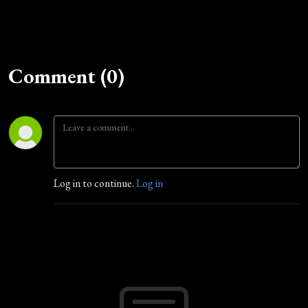
Comment (0)
Log in to continue.
Log in