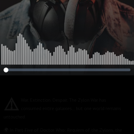
⚠️
War. Extinction. Despair. The Zylon War has
consumed entire galaxies… but one world remains
untouched.
🌍 In Part Five of Doctor Who: Requiem of the Zylons, the