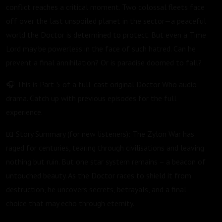
conflict reaches a critical moment. Two colossal fleets face
off over the last unspoiled planet in the sector—a peaceful
world the Doctor is determined to protect. But even a Time
Lord may be powerless in the face of such hatred. Can he
prevent a final annihilation? Or is paradise doomed to fall?
🎧 This is Part 5 of a full-cast original Doctor Who audio
drama. Catch up with previous episodes for the full
experience.
📖 Story Summary (for new listeners): The Zylon War has
raged for centuries, tearing through civilisations and leaving
nothing but ruin. But one star system remains – a beacon of
untouched beauty. As the Doctor races to shield it from
destruction, he uncovers secrets, betrayals, and a final
choice that may echo through eternity.